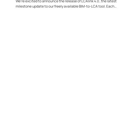
We’re excited to announce the release of LCAlink 4.0 , the latest
milestone update to our freely available BIM-to-LCA tool. Each
release...