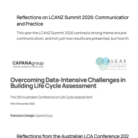
Reflections on LCANZ Summit 2026: Communication,
and Practice
This year the LCANZ Summit 2026 centred a strong theme around
communication, and not just how results are presented, but how they
are can actually being used in practice. Much of the discussion
focused on what happens after the modelling is complete. Rather than
the technical process of producing LCA or EPD outputs, the emphasis
shifted towards how that information feeds into real decisions. This
was evident from the opening presentation through to the later
sessions, where t
Reflections from the Australian LCA Conference 2025