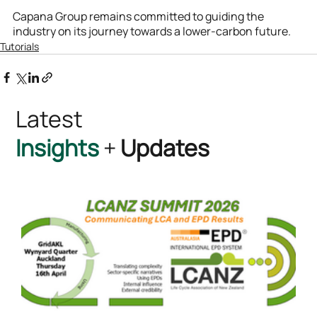
Capana Group remains committed to guiding the 
industry on its journey towards a lower-carbon future.
Tutorials
Latest
Insights
+
Updates