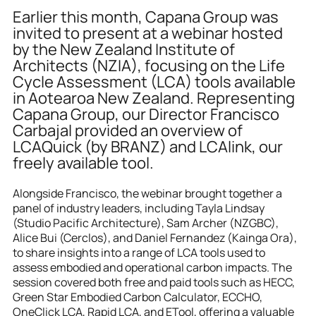
Earlier this month, Capana Group was 
invited to present at a webinar hosted 
by the New Zealand Institute of 
Architects (NZIA), focusing on the Life 
Cycle Assessment (LCA) tools available 
in Aotearoa New Zealand. Representing 
Capana Group, our Director Francisco 
Carbajal provided an overview of 
LCAQuick (by BRANZ) and LCAlink, our 
freely available tool.
Alongside Francisco, the webinar brought together a 
panel of industry leaders, including Tayla Lindsay 
(Studio Pacific Architecture), Sam Archer (NZGBC), 
Alice Bui (Cerclos), and Daniel Fernandez (Kainga Ora), 
to share insights into a range of LCA tools used to 
assess embodied and operational carbon impacts. The 
session covered both free and paid tools such as HECC, 
Green Star Embodied Carbon Calculator, ECCHO, 
OneClick LCA, Rapid LCA, and ETool, offering a valuable 