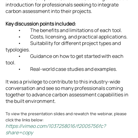
introduction for professionals seeking to integrate 
carbon assessment into their projects.
Key discussion points included:
	•	The benefits and limitations of each tool.
	•	Costs, licensing, and practical applications.
	•	Suitability for different project types and 
typologies.
	•	Guidance on how to get started with each 
tool.
	•	Real-world case studies and examples.
It was a privilege to contribute to this industry-wide 
conversation and see so many professionals coming 
together to advance carbon assessment capabilities in 
the built environment.
To view the presentation slides and rewatch the webinar, please 
click the links below:
https://vimeo.com/1037258016/f2005756fc?
share=copy