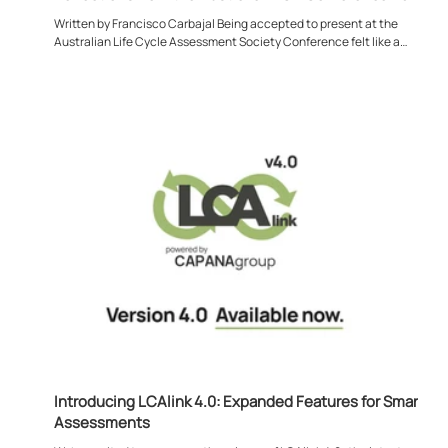
Written by Francisco Carbajal Being accepted to present at the
Australian Life Cycle Assessment Society Conference felt like a
meaningful moment for me, both personally and professionally. Much of
my work sits deep within projects, models, and datasets, so stepping
back to engage with the wider LCA community was a valuable reminder
that this discipline is driven just as much by shared dialogue as it is by
its tangible and technical outputs. Attending the conference in Austral
Introducing LCAlink 4.0: Expanded Features for Smarter
Assessments