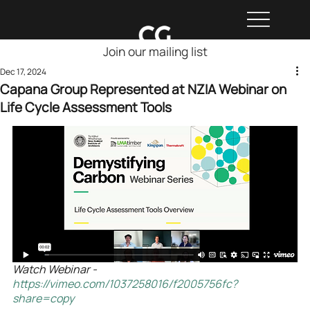
Join our mailing list
Dec 17, 2024
Capana Group Represented at NZIA Webinar on
Life Cycle Assessment Tools
Watch Webinar - 
https://vimeo.com/1037258016/f2005756fc?
share=copy