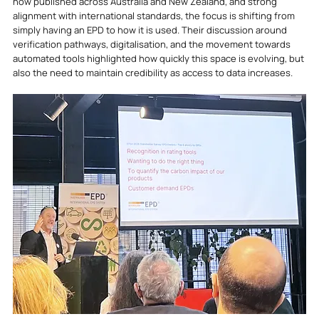
now published across Australia and New Zealand, and strong 
alignment with international standards, the focus is shifting from 
simply having an EPD to how it is used. Their discussion around 
verification pathways, digitalisation, and the movement towards 
automated tools highlighted how quickly this space is evolving, but 
also the need to maintain credibility as access to data increases.