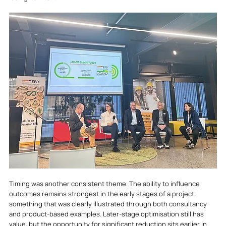
Timing was another consistent theme. The ability to influence 
outcomes remains strongest in the early stages of a project, 
something that was clearly illustrated through both consultancy 
and product-based examples. Later-stage optimisation still has 
value, but the opportunity for significant reduction sits earlier in 