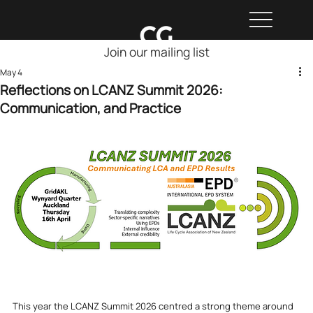
Join our mailing list
May 4
Reflections on LCANZ Summit 2026:
Communication, and Practice
This year the LCANZ Summit 2026 centred a strong theme around 