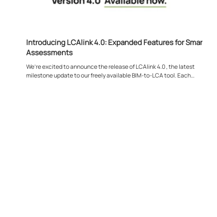
Introducing LCAlink 4.0: Expanded Features for Smarter
Assessments
We’re excited to announce the release of LCAlink 4.0 , the latest
milestone update to our freely available BIM-to-LCA tool. Each
release...