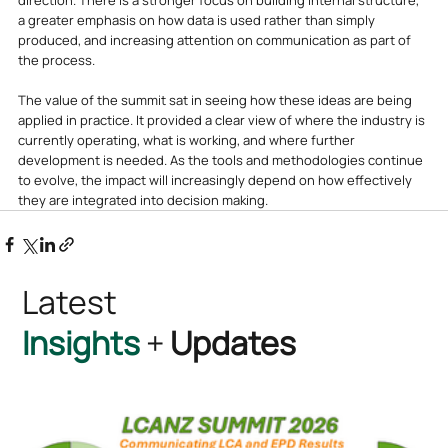
direction. There is a stronger focus on building internal structure, 
a greater emphasis on how data is used rather than simply 
produced, and increasing attention on communication as part of 
the process.
The value of the summit sat in seeing how these ideas are being 
applied in practice. It provided a clear view of where the industry is 
currently operating, what is working, and where further 
development is needed. As the tools and methodologies continue 
to evolve, the impact will increasingly depend on how effectively 
they are integrated into decision making.
Latest
Insights
+
Updates