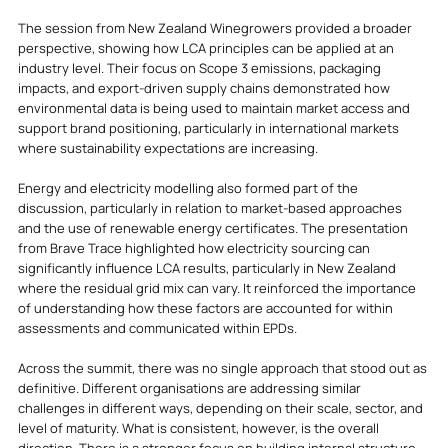
The session from New Zealand Winegrowers provided a broader 
perspective, showing how LCA principles can be applied at an 
industry level. Their focus on Scope 3 emissions, packaging 
impacts, and export-driven supply chains demonstrated how 
environmental data is being used to maintain market access and 
support brand positioning, particularly in international markets 
where sustainability expectations are increasing.
Energy and electricity modelling also formed part of the 
discussion, particularly in relation to market-based approaches 
and the use of renewable energy certificates. The presentation 
from Brave Trace highlighted how electricity sourcing can 
significantly influence LCA results, particularly in New Zealand 
where the residual grid mix can vary. It reinforced the importance 
of understanding how these factors are accounted for within 
assessments and communicated within EPDs.
Across the summit, there was no single approach that stood out as 
definitive. Different organisations are addressing similar 
challenges in different ways, depending on their scale, sector, and 
level of maturity. What is consistent, however, is the overall 