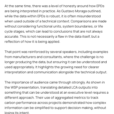
At the same time, there was a level of honesty around how EPDs 
are being interpreted in practice. As Gustavo Moraga outlined, 
while the data within EPDs is robust, it is often misunderstood 
when used outside of a technical context. Comparisons are made 
without considering functional units, system boundaries, or life 
cycle stages, which can lead to conclusions that are not always 
accurate. This is not necessarily a flaw in the data itself, but a 
reflection of how it is being applied.
That point was reinforced by several speakers, including examples 
from manufacturers and consultants, where the challenge is no 
longer producing the data, but ensuring it can be understood and 
used appropriately. It highlights the growing need for clearer 
interpretation and communication alongside the technical output.
The importance of audience came through strongly. As shown in 
the WSP presentation, translating detailed LCA outputs into 
something that can be understood at an executive level requires a 
different approach. Their use of aggregated metrics to track 
carbon performance across projects demonstrated how complex 
information can be simplified to support decision making, without 
losing its intent.