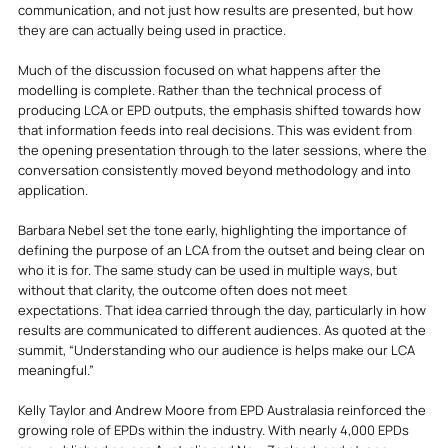
communication, and not just how results are presented, but how 
they are can actually being used in practice.
Much of the discussion focused on what happens after the 
modelling is complete. Rather than the technical process of 
producing LCA or EPD outputs, the emphasis shifted towards how 
that information feeds into real decisions. This was evident from 
the opening presentation through to the later sessions, where the 
conversation consistently moved beyond methodology and into 
application.
Barbara Nebel set the tone early, highlighting the importance of 
defining the purpose of an LCA from the outset and being clear on 
who it is for. The same study can be used in multiple ways, but 
without that clarity, the outcome often does not meet 
expectations. That idea carried through the day, particularly in how 
results are communicated to different audiences. As quoted at the 
summit, “Understanding who our audience is helps make our LCA 
meaningful.”
Kelly Taylor and Andrew Moore from EPD Australasia reinforced the 
growing role of EPDs within the industry. With nearly 4,000 EPDs 