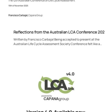
Reflections from the Australian LCA Conference 2025
Written by Francisco Carbajal Being accepted to present at the
Australian Life Cycle Assessment Society Conference felt like a
meaningful moment for me, both personally and professionally. Much of
my work sits deep within projects, models, and datasets, so stepping
back to engage with the wider LCA community was a valuable reminder
that this discipline is driven just as much by shared dialogue as it is by
its tangible and technical outputs. Attending the conference in Austral