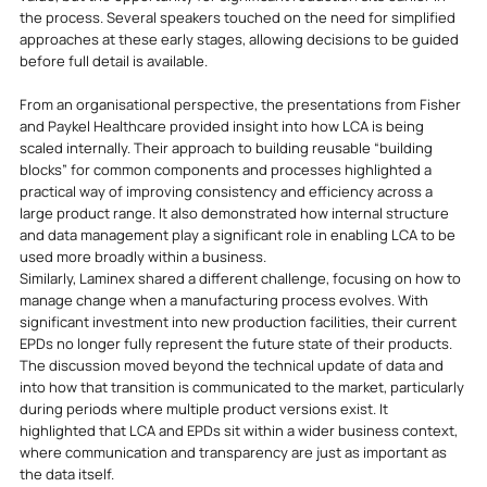
the process. Several speakers touched on the need for simplified 
approaches at these early stages, allowing decisions to be guided 
before full detail is available.
From an organisational perspective, the presentations from Fisher 
and Paykel Healthcare provided insight into how LCA is being 
scaled internally. Their approach to building reusable “building 
blocks” for common components and processes highlighted a 
practical way of improving consistency and efficiency across a 
large product range. It also demonstrated how internal structure 
and data management play a significant role in enabling LCA to be 
used more broadly within a business.
Similarly, Laminex shared a different challenge, focusing on how to 
manage change when a manufacturing process evolves. With 
significant investment into new production facilities, their current 
EPDs no longer fully represent the future state of their products. 
The discussion moved beyond the technical update of data and 
into how that transition is communicated to the market, particularly 
during periods where multiple product versions exist. It 
highlighted that LCA and EPDs sit within a wider business context, 
where communication and transparency are just as important as 
the data itself.