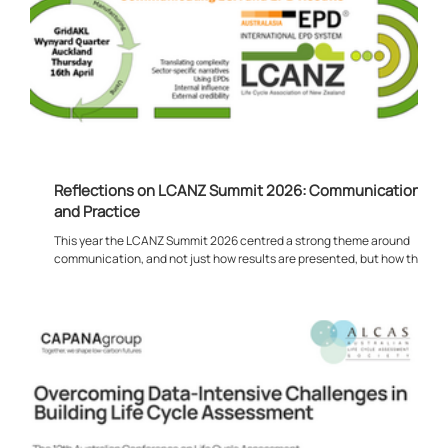
Reflections on LCANZ Summit 2026: Communication,
and Practice
This year the LCANZ Summit 2026 centred a strong theme around
communication, and not just how results are presented, but how they
are can actually being used in practice. Much of the discussion
focused on what happens after the modelling is complete. Rather than
the technical process of producing LCA or EPD outputs, the emphasis
shifted towards how that information feeds into real decisions. This
was evident from the opening presentation through to the later
sessions, where t