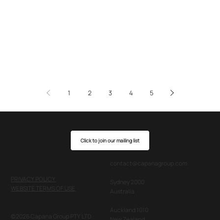
1
2
3
4
5
Click to join our mailing list
contact@capanagroup.com
PRIVACY POLICY
Sydney 2000
WEBSITE TERMS OF USE
Australia
Auckland 1010
©2026 Capana Group PTY LTD
New Zealand