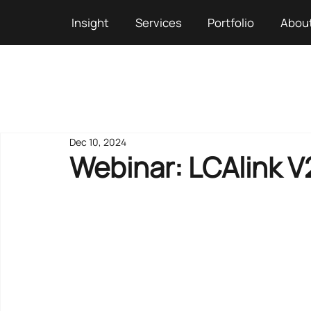
Insight
Services
Portfolio
Abou
Dec 10, 2024
Webinar: LCAlink V