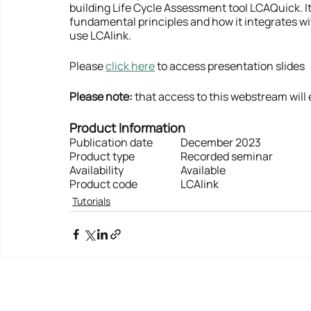
building Life Cycle Assessment tool LCAQuick. It
fundamental principles and how it integrates wi
use LCAlink.
Please 
click here
 to access presentation slides
Please note:
 that access to this webstream will 
Product Information
Publication date	December 2023
Product type    		Recorded seminar
Availability          		Available
Product code  	 	LCAlink
Tutorials