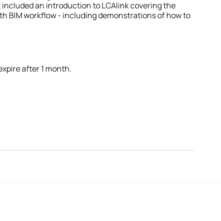
 included an introduction to LCAlink covering the 
th BIM workflow - including demonstrations of how to 
expire after 1 month.