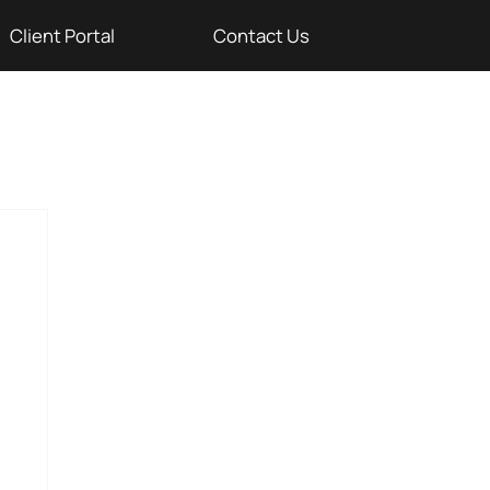
Client Portal
Contact Us