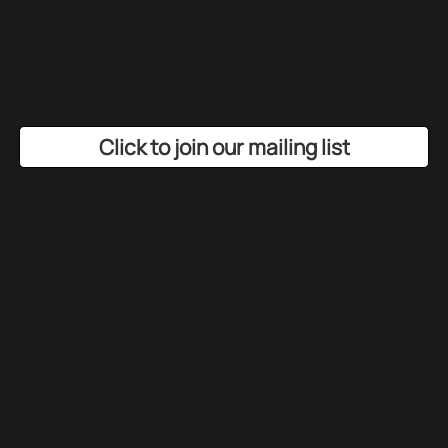
Click to join our mailing list