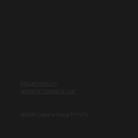
PRIVACY POLICY
WEBSITE TERMS OF USE
©2026 Capana Group PTY LTD