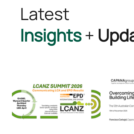
Latest
Insights
+
Upd