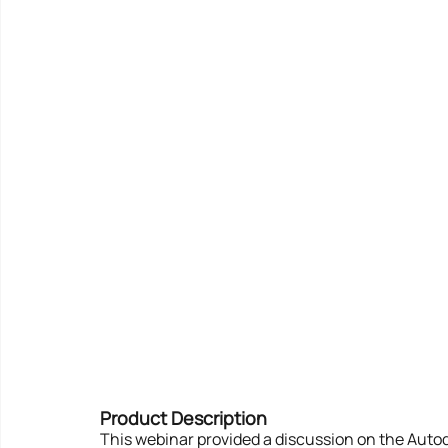
Product Description
This webinar provided a discussion on the Autod