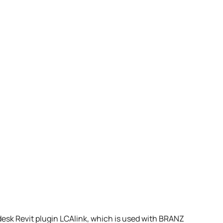
esk Revit plugin LCAlink, which is used with BRANZ 