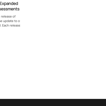
: Expanded
ssessments
 release of
one update to our
. Each release...