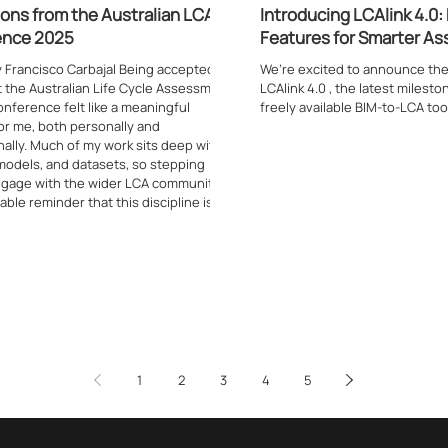
ions from the Australian LCA
Introducing LCAlink 4.0
ence 2025
Features for Smarter A
y Francisco Carbajal Being accepted to
We’re excited to announce the
t the Australian Life Cycle Assessment
LCAlink 4.0 , the latest milest
nference felt like a meaningful
freely available BIM-to-LCA tool
r me, both personally and
ally. Much of my work sits deep within
 models, and datasets, so stepping
ngage with the wider LCA community
able reminder that this discipline is
t as much by shared dialogue as it is
gible and technical outputs. Attending
rence in Austral
1
2
3
4
5