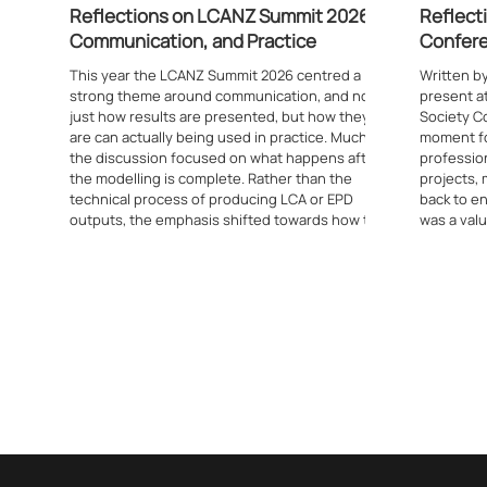
Reflections on LCANZ Summit 2026:
Reflect
Communication, and Practice
Confer
This year the LCANZ Summit 2026 centred a
Written b
strong theme around communication, and not
present a
just how results are presented, but how they
Society Co
are can actually being used in practice. Much of
moment fo
the discussion focused on what happens after
profession
the modelling is complete. Rather than the
projects,
technical process of producing LCA or EPD
back to e
outputs, the emphasis shifted towards how that
was a valu
information feeds into real decisions. This was
driven jus
evident from the opening presentation through
by its tan
to the later sessions, where t
the confe