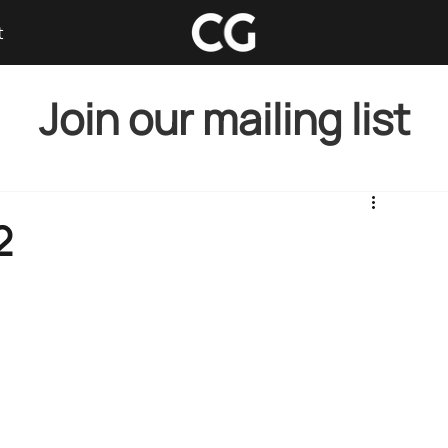
t
Join our mailing list
2