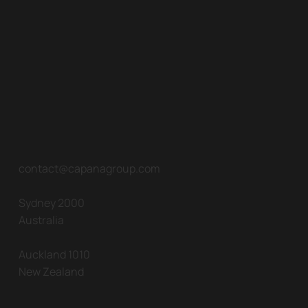
contact@capanagroup.com
Sydney 2000
Australia
Auckland 1010
New Zealand